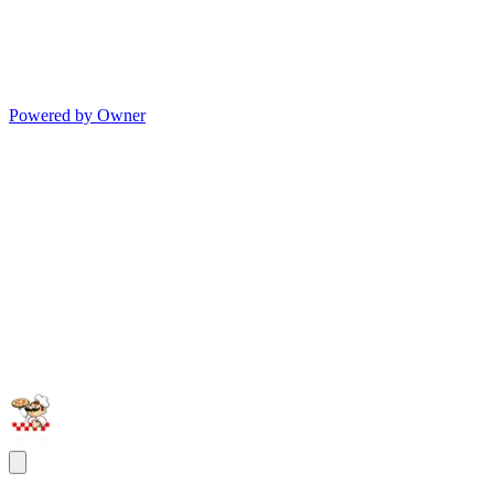
Powered by Owner