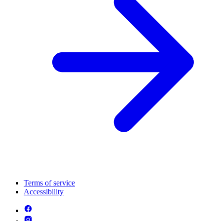
Terms of service
Accessibility