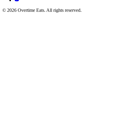
© 2026 Overtime Eats. All rights reserved.