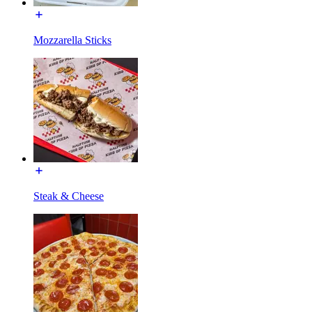
Mozzarella Sticks
Steak & Cheese