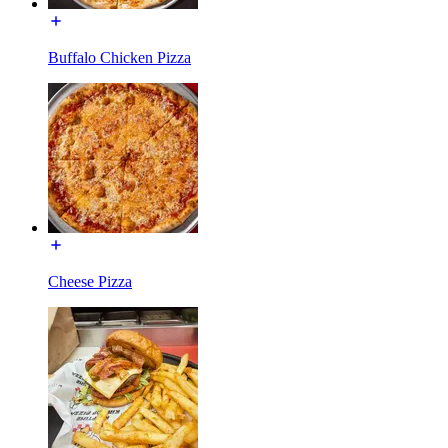
Buffalo Chicken Pizza
Cheese Pizza