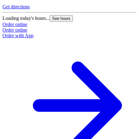
Get directions
Loading today's hours...
See hours
Order online
Order online
Order with App