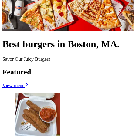
Best burgers in Boston, MA.
Savor Our Juicy Burgers
Featured
View menu