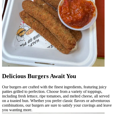
Delicious Burgers Await You
Our burgers are crafted with the finest ingredients, featuring juicy
patties grilled to perfection. Choose from a variety of toppings,
including fresh lettuce, ripe tomatoes, and melted cheese, all served
on a toasted bun. Whether you prefer classic flavors or adventurous
combinations, our burgers are sure to satisfy your cravings and leave
you wanting more.