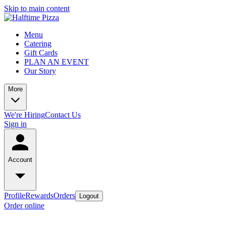
Skip to main content
Menu
Catering
Gift Cards
PLAN AN EVENT
Our Story
More
We're Hiring
Contact Us
Sign in
Account
Profile
Rewards
Orders
Logout
Order online