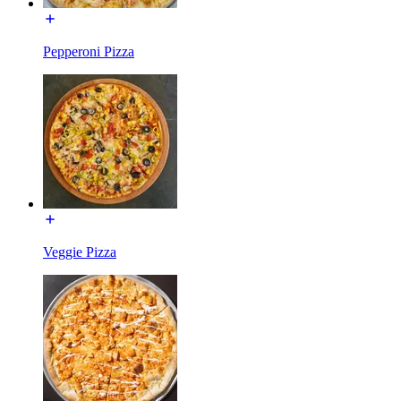
Pepperoni Pizza
Veggie Pizza