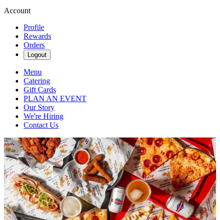
Account
Profile
Rewards
Orders
Logout
Menu
Catering
Gift Cards
PLAN AN EVENT
Our Story
We're Hiring
Contact Us