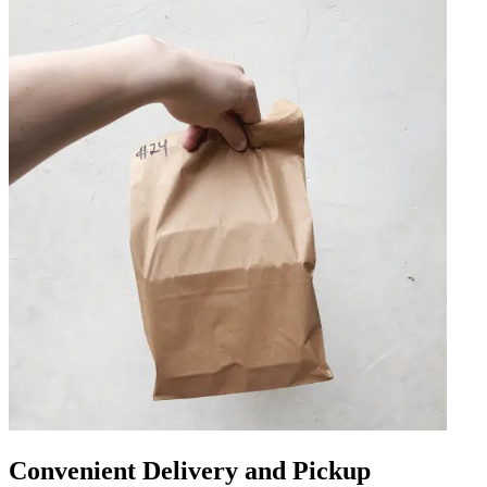
Convenient Delivery and Pickup