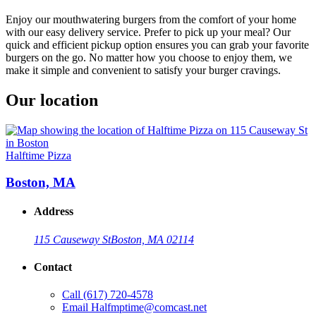
Enjoy our mouthwatering burgers from the comfort of your home
with our easy delivery service. Prefer to pick up your meal? Our
quick and efficient pickup option ensures you can grab your favorite
burgers on the go. No matter how you choose to enjoy them, we
make it simple and convenient to satisfy your burger cravings.
Our location
Halftime Pizza
Boston, MA
Address
115 Causeway St
Boston, MA 02114
Contact
Call
(617) 720-4578
Email
Halfmptime@comcast.net