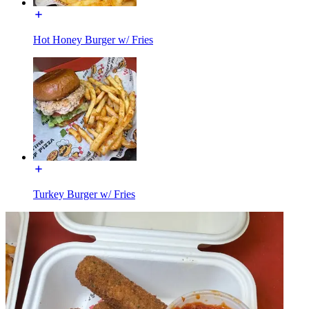
Hot Honey Burger w/ Fries
Turkey Burger w/ Fries