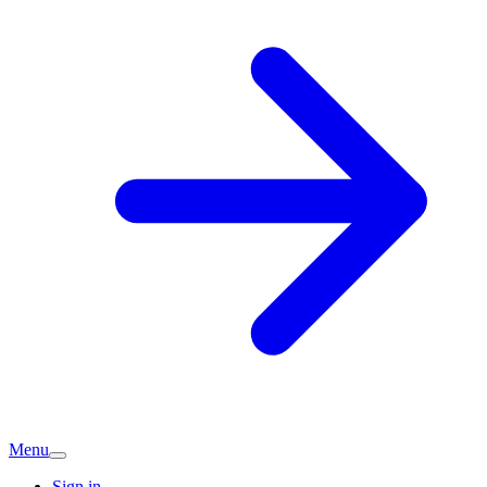
Menu
Sign in