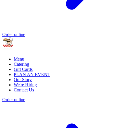
Order online
Menu
Catering
Gift Cards
PLAN AN EVENT
Our Story
We're Hiring
Contact Us
Order online