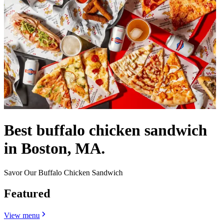
Best buffalo chicken sandwich
in Boston, MA.
Savor Our Buffalo Chicken Sandwich
Featured
View menu