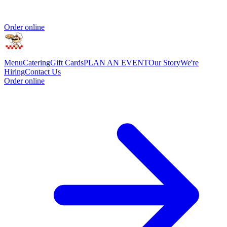
Order online
Menu
Catering
Gift Cards
PLAN AN EVENT
Our Story
We're
Hiring
Contact Us
Order online