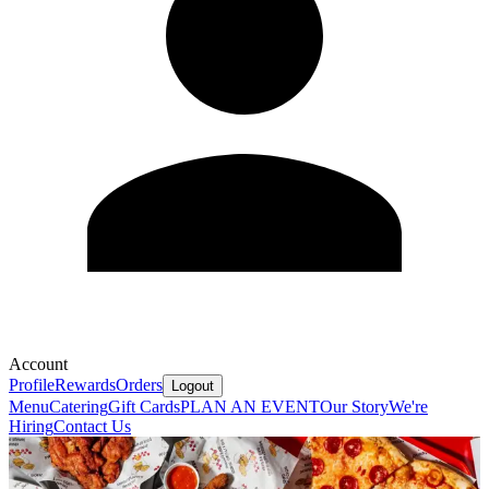
Account
Profile
Rewards
Orders
Logout
Menu
Catering
Gift Cards
PLAN AN EVENT
Our Story
We're
Hiring
Contact Us