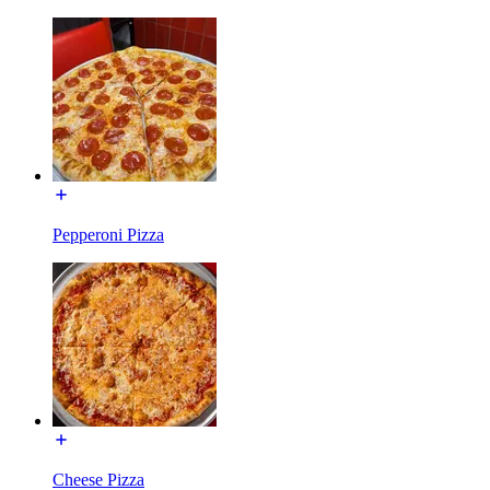
Pepperoni Pizza
Cheese Pizza