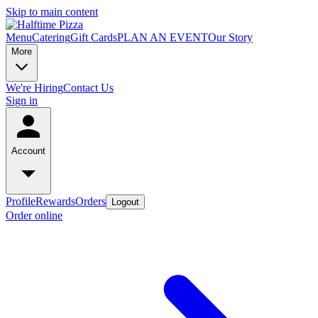
Skip to main content
Menu
Catering
Gift Cards
PLAN AN EVENT
Our Story
More
We're Hiring
Contact Us
Sign in
Account
Profile
Rewards
Orders
Logout
Order online