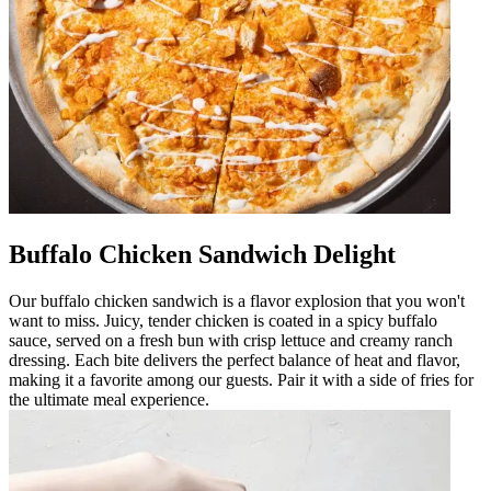
Buffalo Chicken Sandwich Delight
Our buffalo chicken sandwich is a flavor explosion that you won't
want to miss. Juicy, tender chicken is coated in a spicy buffalo
sauce, served on a fresh bun with crisp lettuce and creamy ranch
dressing. Each bite delivers the perfect balance of heat and flavor,
making it a favorite among our guests. Pair it with a side of fries for
the ultimate meal experience.