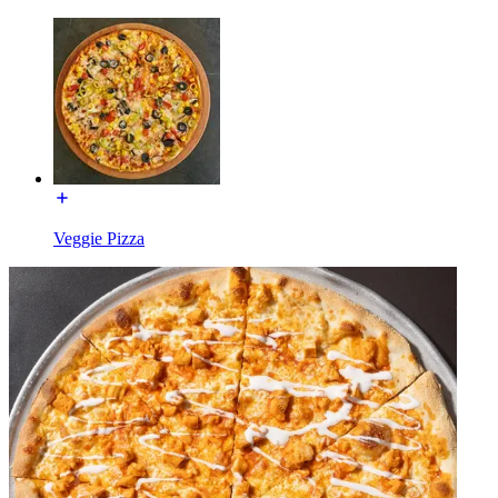
Veggie Pizza