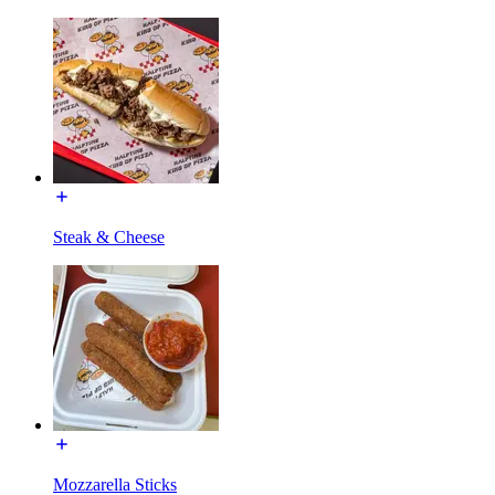
Steak & Cheese
Mozzarella Sticks