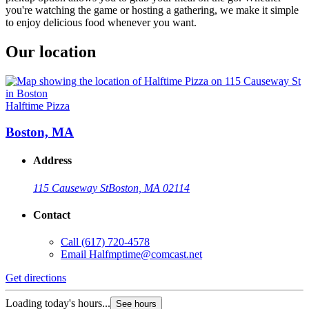
you're watching the game or hosting a gathering, we make it simple
to enjoy delicious food whenever you want.
Our location
Halftime Pizza
Boston, MA
Address
115 Causeway St
Boston, MA 02114
Contact
Call
(617) 720-4578
Email
Halfmptime@comcast.net
Get directions
Loading today's hours...
See hours