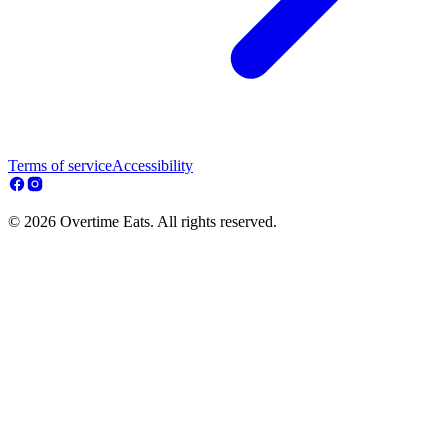
Terms of service
Accessibility
© 2026 Overtime Eats. All rights reserved.