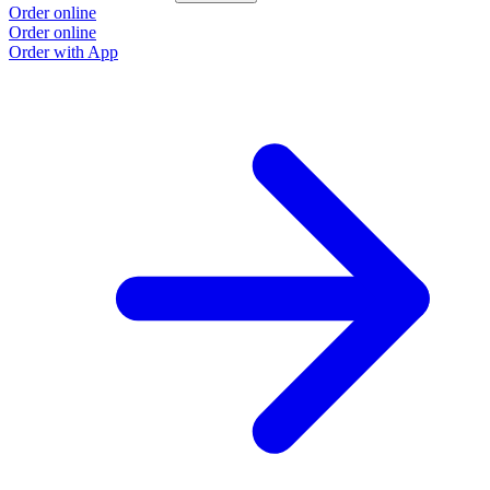
Order online
Order online
Order with App