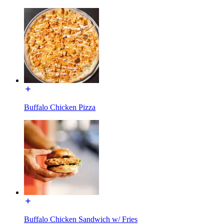
Buffalo Chicken Pizza
Buffalo Chicken Sandwich w/ Fries