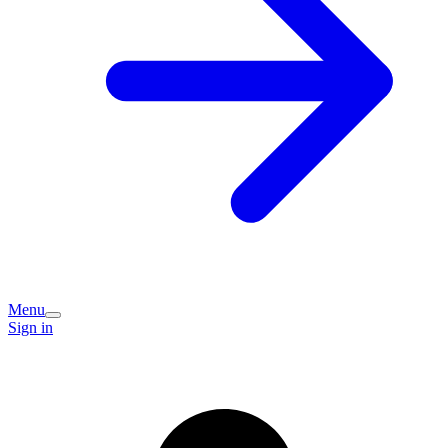
Menu
Sign in