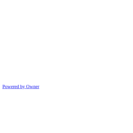
Powered by Owner