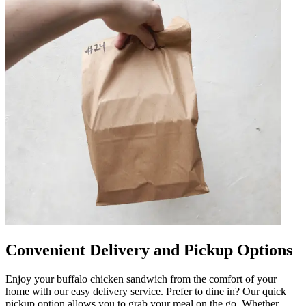
Convenient Delivery and Pickup Options
Enjoy your buffalo chicken sandwich from the comfort of your
home with our easy delivery service. Prefer to dine in? Our quick
pickup option allows you to grab your meal on the go. Whether