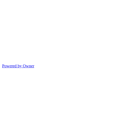
Powered by Owner