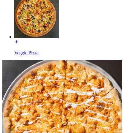
Veggie Pizza