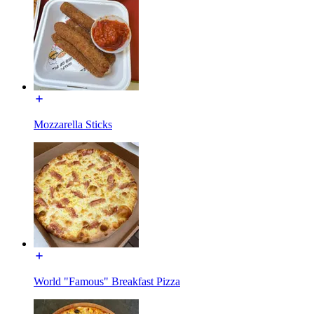
Mozzarella Sticks
World "Famous" Breakfast Pizza