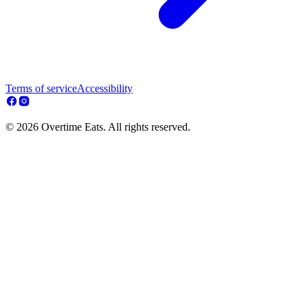
Terms of service
Accessibility
© 2026 Overtime Eats. All rights reserved.