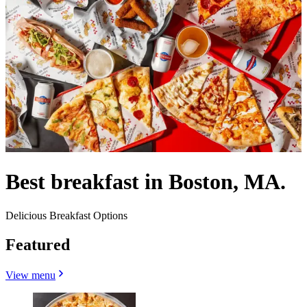
Best breakfast in Boston, MA.
Delicious Breakfast Options
Featured
View menu