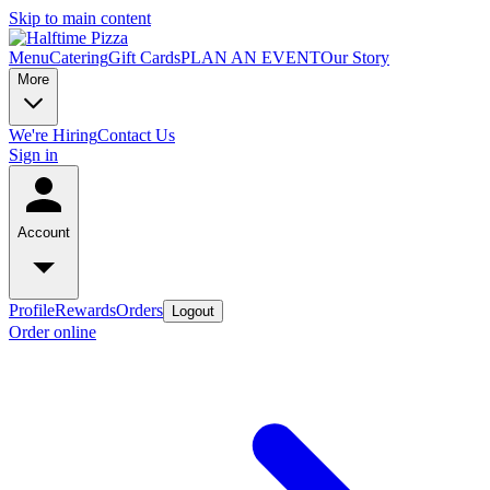
Skip to main content
Menu
Catering
Gift Cards
PLAN AN EVENT
Our Story
More
We're Hiring
Contact Us
Sign in
Account
Profile
Rewards
Orders
Logout
Order online