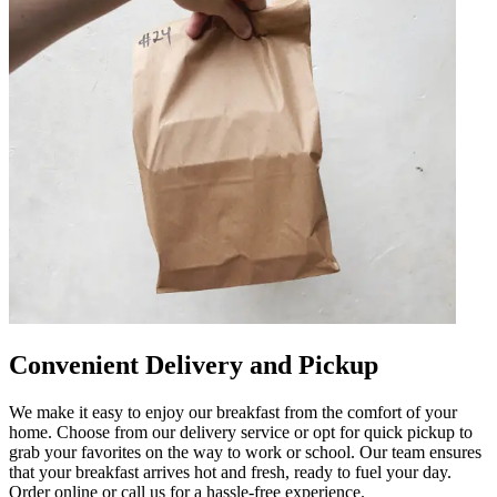
Convenient Delivery and Pickup
We make it easy to enjoy our breakfast from the comfort of your
home. Choose from our delivery service or opt for quick pickup to
grab your favorites on the way to work or school. Our team ensures
that your breakfast arrives hot and fresh, ready to fuel your day.
Order online or call us for a hassle-free experience.