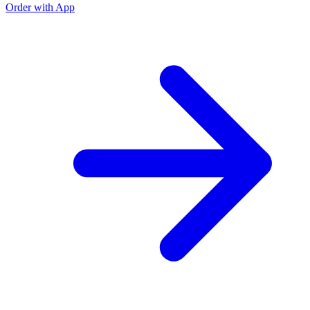
Order with App