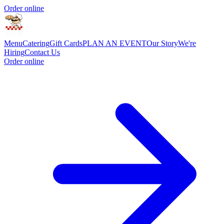
Order online
Menu
Catering
Gift Cards
PLAN AN EVENT
Our Story
We're
Hiring
Contact Us
Order online