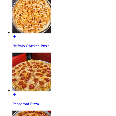
Buffalo Chicken Pizza
Pepperoni Pizza