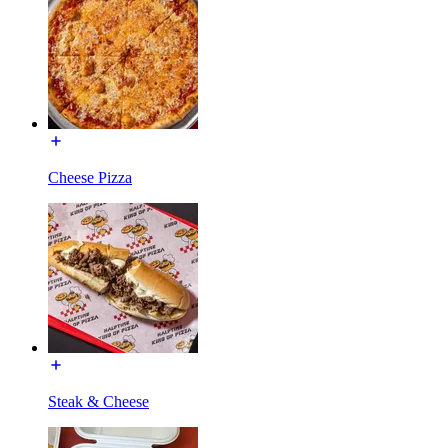
Cheese Pizza
Steak & Cheese