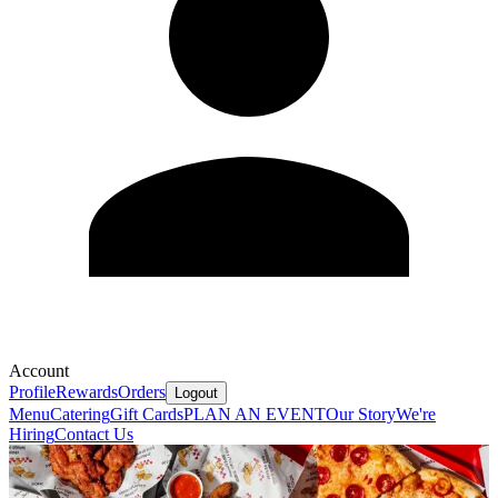
Account
Profile
Rewards
Orders
Logout
Menu
Catering
Gift Cards
PLAN AN EVENT
Our Story
We're
Hiring
Contact Us