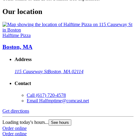
Our location
Halftime Pizza
Boston, MA
Address
115 Causeway St
Boston, MA 02114
Contact
Call
(617) 720-4578
Email
Halfmptime@comcast.net
Get directions
Loading today's hours...
See hours
Order online
Order online