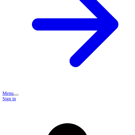
Menu
Sign in