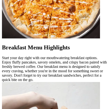
Breakfast Menu Highlights
Start your day right with our mouthwatering breakfast options.
Enjoy fluffy pancakes, savory omelets, and crispy bacon paired with
freshly brewed coffee. Our breakfast menu is designed to satisfy
every craving, whether you're in the mood for something sweet or
savory. Don't forget to try our breakfast sandwiches, perfect for a
quick bite on the go.